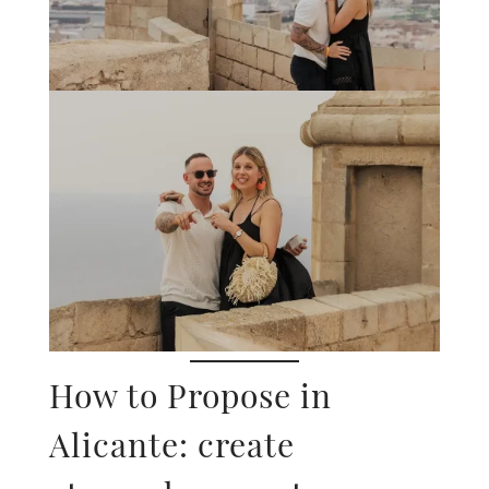
How to Propose in
Alicante: create