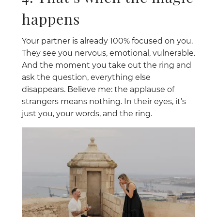
happens
Your partner is already 100% focused on you.
They see you nervous, emotional, vulnerable.
And the moment you take out the ring and
ask the question, everything else
disappears. Believe me: the applause of
strangers means nothing. In their eyes, it’s
just you, your words, and the ring.