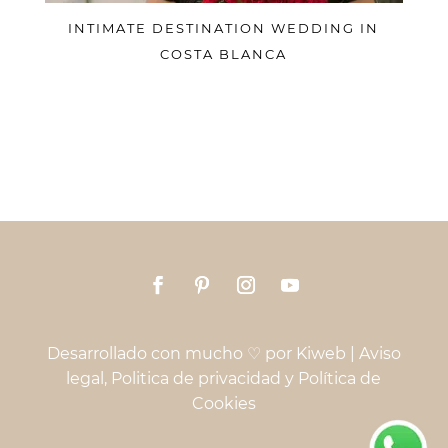
INTIMATE DESTINATION WEDDING IN
COSTA BLANCA
Desarrollado con mucho ♡ por
Kiweb
|
Aviso
legal, Politica de privacidad y Política de
Cookies