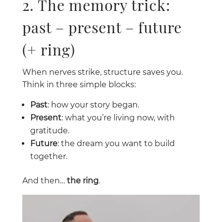
2. The memory trick:
past – present – future
(+ ring)
When nerves strike, structure saves you.
Think in three simple blocks:
Past
: how your story began.
Present
: what you’re living now, with
gratitude.
Future
: the dream you want to build
together.
And then…
the ring
.