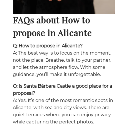
FAQs about How to
propose in Alicante
Q: How to propose in Alicante?
A: The best way is to focus on the moment,
not the place. Breathe, talk to your partner,
and let the atmosphere flow. With some
guidance, you’ll make it unforgettable.
Q: Is Santa Bárbara Castle a good place for a
proposal?
A: Yes. It’s one of the most romantic spots in
Alicante, with sea and city views. There are
quiet terraces where you can enjoy privacy
while capturing the perfect photos.