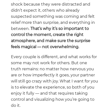
shock because they were distracted and
didn’t expect it, others who already
suspected something was coming and felt
relief more than surprise, and everything in
between.
That’s why it’s so important to
control the moment, create the right
atmosphere, and make sure the surprise
feels magical — not overwhelming.
Every couple is different, and what works for
some may not work for others. But one
truth remains: no matter how nervous you
are or how imperfectly it goes, your partner
will still go crazy with joy. What I want for you
is to elevate the experience, so both of you
enjoy it fully — and that requires taking
control and visualizing how you’re going to
do it.