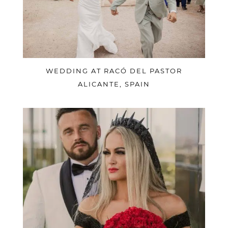
WEDDING AT RACÓ DEL PASTOR
ALICANTE, SPAIN