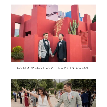
LA MURALLA ROJA – LOVE IN COLOR