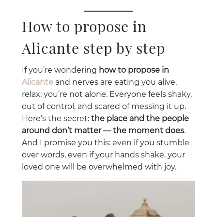
How to propose in
Alicante step by step
If you’re wondering
how to propose in
Alicante
and nerves are eating you alive,
relax: you’re not alone. Everyone feels shaky,
out of control, and scared of messing it up.
Here’s the secret:
the place and the people
around don’t matter — the moment does
.
And I promise you this: even if you stumble
over words, even if your hands shake, your
loved one will be overwhelmed with joy.