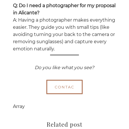
Q: Do I need a photographer for my proposal
in Alicante?
A: Having a photographer makes everything
easier. They guide you with small tips (like
avoiding turning your back to the camera or
removing sunglasses) and capture every
emotion naturally.
Do you like what you see?
CONTAC
Array
Related post