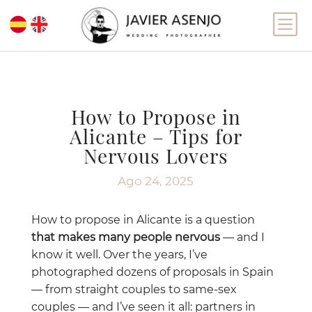
b
How to Propose in
Alicante – Tips for
Nervous Lovers
Ago 24, 2025
How to propose in Alicante is a question
that makes many people nervous
— and I
know it well. Over the years, I’ve
photographed dozens of proposals in Spain
— from straight couples to same-sex
couples — and I’ve seen it all: partners in