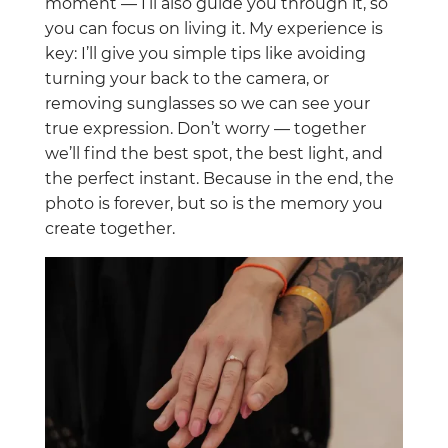
moment — I’ll also guide you through it, so
you can focus on living it. My experience is
key: I’ll give you simple tips like avoiding
turning your back to the camera, or
removing sunglasses so we can see your
true expression. Don’t worry — together
we’ll find the best spot, the best light, and
the perfect instant. Because in the end, the
photo is forever, but so is the memory you
create together.