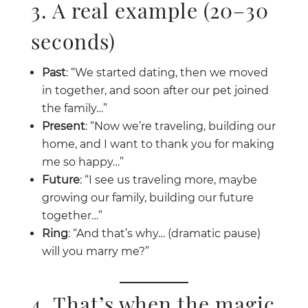
3. A real example (20–30
seconds)
Past
: “We started dating, then we moved
in together, and soon after our pet joined
the family…”
Present
: “Now we’re traveling, building our
home, and I want to thank you for making
me so happy…”
Future
: “I see us traveling more, maybe
growing our family, building our future
together…”
Ring
: “And that’s why… (dramatic pause)
will you marry me?”
4. That’s when the magic