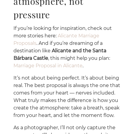
atmosphere, not
pressure
If you’re looking for inspiration, check out
more stories here:
Alicante Marriage
Proposals
. And if you’re dreaming of a
destination like
Alicante and the Santa
Bárbara Castle
, this might help you plan:
Marriage Proposal in Alicante
.
It’s not about being perfect. It’s about being
real. The best proposal is always the one that
comes from your heart — nerves included.
What truly makes the difference is how you
create the atmosphere: take a breath, speak
from your heart, and let the moment flow.
As a photographer, I’ll not only capture the