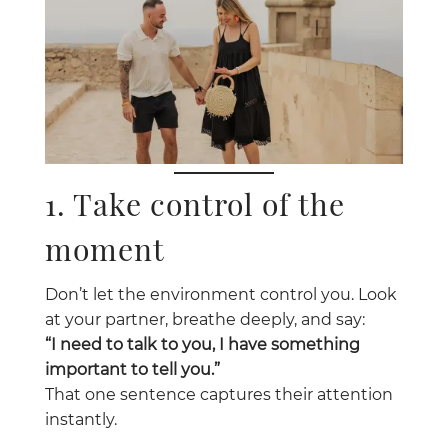
1. Take control of the
moment
Don’t let the environment control you. Look
at your partner, breathe deeply, and say:
“I need to talk to you, I have something
important to tell you.”
That one sentence captures their attention
instantly.